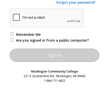
Forgot your password?
Remember Me
Are you signed in from a public computer?
Muskegon Community College
221 S Quarterline Rd., Muskegon, MI 49442
1-866-711-4622