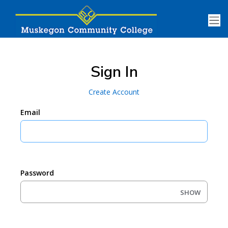
Sign In
Create Account
Email
Password
SHOW